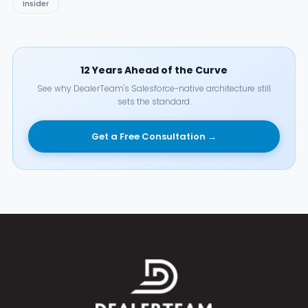
Insider
12 Years Ahead of the Curve
See why DealerTeam's Salesforce-native architecture still
sets the standard.
Get a Free Consultation →