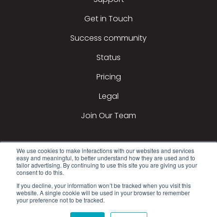
Get in Touch
Success community
Status
Pricing
Legal
Join Our Team
We use cookies to make interactions with our websites and services
easy and meaningful, to better understand how they are used and to
tailor advertising. By continuing to use this site you are giving us your
consent to do this.
If you decline, your information won’t be tracked when you visit this
2026 All Rights Reserved © DealerTeam.com
website. A single cookie will be used in your browser to remember
your preference not to be tracked.