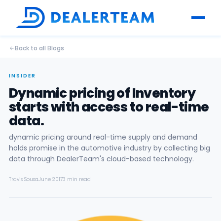
Back to all Blogs
INSIDER
Dynamic pricing of Inventory
starts with access to real-time
data.
dynamic pricing around real-time supply and demand
holds promise in the automotive industry by collecting big
data through DealerTeam's cloud-based technology.
Travis Sousa
June 2017
3 min read