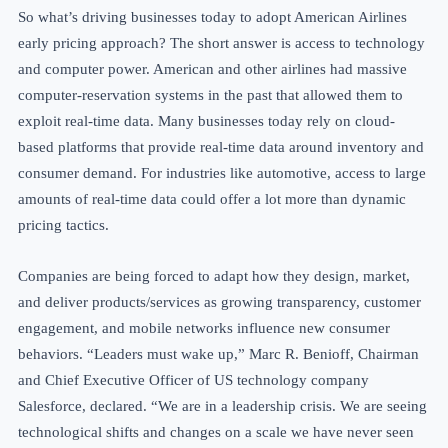
So what’s driving businesses today to adopt American Airlines
early pricing approach? The short answer is access to technology
and computer power. American and other airlines had massive
computer-reservation systems in the past that allowed them to
exploit real-time data. Many businesses today rely on cloud-
based platforms that provide real-time data around inventory and
consumer demand. For industries like automotive, access to large
amounts of real-time data could offer a lot more than dynamic
pricing tactics.
Companies are being forced to adapt how they design, market,
and deliver products/services
as growing transparency, customer
engagement, and
mobile networks influence
new consumer
behaviors. “Leaders must wake up,” Marc R. Benioff, Chairman
and Chief Executive Officer of US technology company
Salesforce, declared. “We are in a leadership crisis. We are seeing
technological shifts and changes on a scale we have never seen