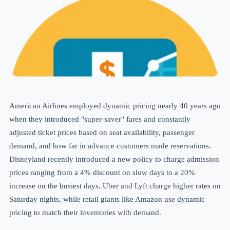
American Airlines employed dynamic pricing nearly 40 years ago
when they introduced "super-saver" fares and constantly
adjusted
ticket prices
based on seat availability, passenger
demand, and how far in advance customers made reservations.
Disneyland recently introduced a new policy to charge admission
prices ranging from a 4% discount on slow days to a 20%
increase on the busiest days. Uber and Lyft charge higher rates on
Saturday nights, while retail giants like Amazon use dynamic
pricing to match their inventories with demand.