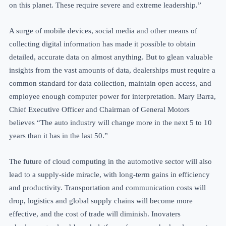
on this planet. These require severe and extreme leadership.”
A surge of mobile devices, social media and other means of
collecting digital information has made it possible to obtain
detailed, accurate data on almost anything. But to glean valuable
insights from the vast amounts of data, dealerships must require a
common standard for data collection, maintain open
access, and
employee enough
computer power for interpretation. Mary Barra,
Chief Executive Officer and Chairman of General Motors
believes “The auto industry will change more in the next 5 to 10
years than it has in the last 50.”
The future of cloud computing in the automotive sector will also
lead to a supply-side miracle, with long-term gains in efficiency
and productivity. Transportation and communication costs will
drop, logistics and global supply chains will become more
effective, and the cost of trade will diminish. Inovaters