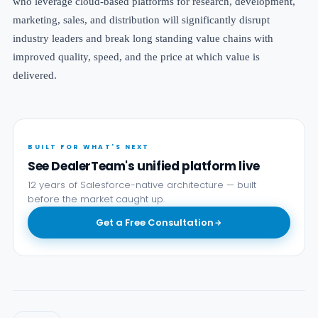
who
leverage cloud-based platforms for research, development,
marketing, sales, and distribution
will significantly disrupt
industry leaders and break long standing value chains with
improved quality, speed, and the price at which value is
delivered.
BUILT FOR WHAT'S NEXT
See DealerTeam's unified platform live
12 years of Salesforce-native architecture — built
before the market caught up.
Get a Free Consultation