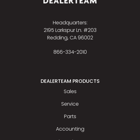
Headquarters:
2195 Larkspur Ln. #203
Redding, CA 96002
866-334-2010
DEALERTEAM PRODUCTS
Sales
Service
Parts
Accounting