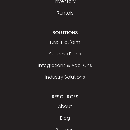
Inventory
Rentals
SOLUTIONS
DMS Platform
Success Plans
Integrations & Add-Ons
Industry Solutions
RESOURCES
About
Blog
Support