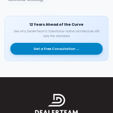
Automotive Technology
12 Years Ahead of the Curve
See why DealerTeam's Salesforce-native architecture still
sets the standard.
Get a Free Consultation →