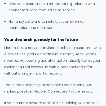
Give your customers a smoother experience with
connected data from sales to service
No fancy software to install, just an internet
connection and a browser.
Your dealership, ready for the future
Picture this: A service advisor checks in a customer with
a tablet. The parts department instantly sees what’s
needed. Accounting updates automatically. Later, your
marketing tool follows up with a personalized offer—
without a single import or export.
That’s the dealership experience DealerTeam DMS
makes possible. Flexible. Connected. Future-ready.
If your current system feels like it’s holding you back, it