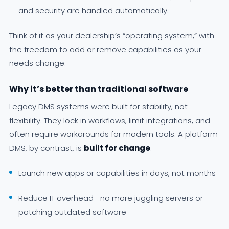
and security are handled automatically.
Think of it as your dealership’s “operating system,” with
the freedom to add or remove capabilities as your
needs change.
Why it’s better than traditional software
Legacy DMS systems were built for stability, not
flexibility. They lock in workflows, limit integrations, and
often require workarounds for modern tools. A platform
DMS, by contrast, is
built for change
:
Launch new apps or capabilities in days, not months
Reduce IT overhead—no more juggling servers or
patching outdated software