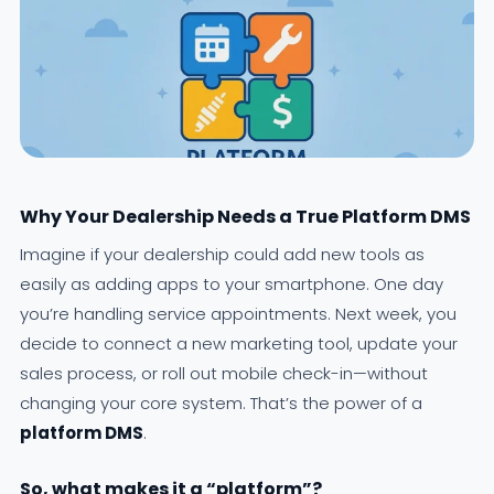
Why Your Dealership Needs a True Platform DMS
Imagine if your dealership could add new tools as
easily as adding apps to your smartphone. One day
you’re handling service appointments. Next week, you
decide to connect a new marketing tool, update your
sales process, or roll out mobile check-in—without
changing your core system. That’s the power of a
platform DMS
.
So, what makes it a “platform”?