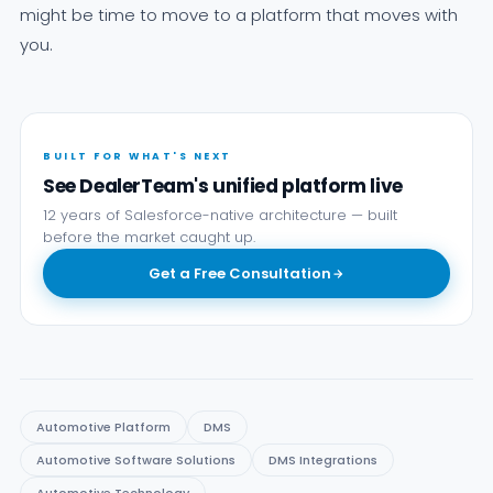
might be time to move to a platform that moves with
you.
BUILT FOR WHAT'S NEXT
See DealerTeam's unified platform live
12 years of Salesforce-native architecture — built
before the market caught up.
Get a Free Consultation
Automotive Platform
DMS
Automotive Software Solutions
DMS Integrations