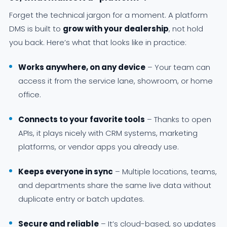
Forget the technical jargon for a moment. A platform
DMS is built to
grow with your dealership
, not hold
you back. Here’s what that looks like in practice:
Works anywhere, on any device
– Your team can
access it from the service lane, showroom, or home
office.
Connects to your favorite tools
– Thanks to open
APIs, it plays nicely with CRM systems, marketing
platforms, or vendor apps you already use.
Keeps everyone in sync
– Multiple locations, teams,
and departments share the same live data without
duplicate entry or batch updates.
Secure and reliable
– It’s cloud-based, so updates