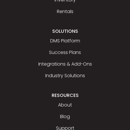
Rentals
SOLUTIONS
DMS Platform
Success Plans
Integrations & Add-Ons
Industry Solutions
RESOURCES
About
Blog
Support