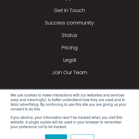
Get in Touch
Success community
Status
Pricing
Legal
Join Our Team
We use cookies to make interactions with our websites and services
easy and meaningful, to better understand how they are used and to
tailor advertising. By continuing to use this site you are giving us your
consent to do this.
If you decline, your information won’t be tracked when you visit this
2026 All Rights Reserved © DealerTeam.com
website. A single cookie will be used in your browser to remember
your preference not to be tracked.