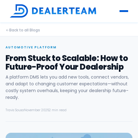
Back to all Blogs
AUTOMOTIVE PLATFORM
From Stuck to Scalable: How to
Future-Proof Your Dealership
A platform DMS lets you add new tools, connect vendors,
and adapt to changing customer expectations—without
costly system overhauls, keeping your dealership future-
ready.
Travis Sousa
November 2025
2 min read