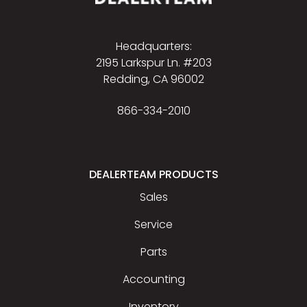
Headquarters:
2195 Larkspur Ln. #203
Redding, CA 96002
866-334-2010
DEALERTEAM PRODUCTS
Sales
Service
Parts
Accounting
Inventory