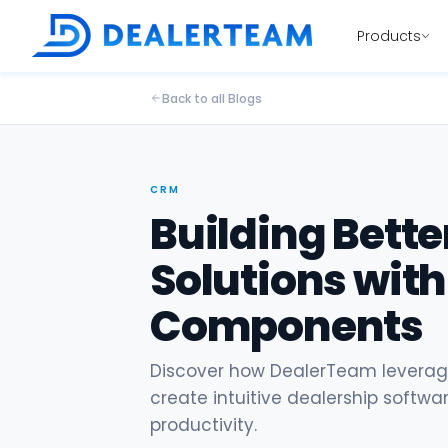
Products
Back to all Blogs
CRM
Building Bette
Solutions with
Components
Discover how DealerTeam leverage
create intuitive dealership softw
productivity.