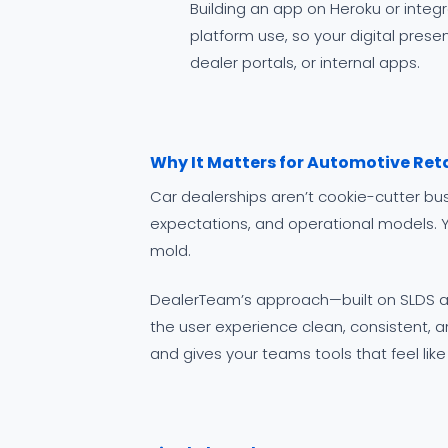
Building an app on Heroku or integ
platform use, so your digital pres
dealer portals, or internal apps.
Why It Matters for Automotive Reta
Car dealerships aren’t cookie-cutter b
expectations, and operational models. Ye
mold.
DealerTeam’s approach—built on SLDS a
the user experience clean, consistent, and
and gives your teams tools that feel lik