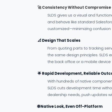
🚀 Consistency Without Compromise
SLDS gives us a visual and functi
and behave like standard Salesforc
customized—minimizing confusion a
📐 Design That Scales
From quoting parts to tracking ser
the same design principles. SLDS e
the back office or a mobile device
🌟 Rapid Development, Reliable Out
With hundreds of native component
SLDS cuts development time without 
dealership needs, push updates wit
🌐 Native Look, Even Off-Platform