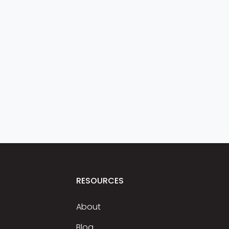
RESOURCES
About
Blog