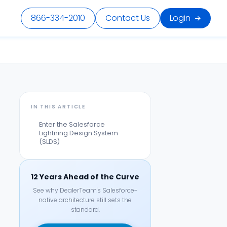
866-334-2010
Contact Us
Login
IN THIS ARTICLE
Enter the Salesforce
Lightning Design System
(SLDS)
12 Years Ahead of the Curve
See why DealerTeam's Salesforce-
native architecture still sets the
standard.