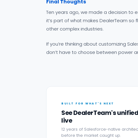
Final Thoughts
Ten years ago, we made a decision to e
it’s part of what makes DealerTeam so fl
other complex industries.
If you’re thinking about customizing Sale
don’t have to choose between power and
BUILT FOR WHAT'S NEXT
See DealerTeam's unifie
live
12 years of Salesforce-native architec
before the market caught up.