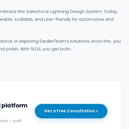
mbrace the Salesforce Lightning Design System. Today,
exible, scalable, and user-friendly for automotive and
sforce or exploring DealerTeam’s solutions, know this: you
 polish. With SLDS, you get both.
d platform
Get a Free Consultation
ture — built