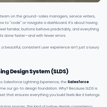
r team on the ground—sales managers, service writers,
ow to "code" or navigate a dashboard. It’s about having
eel familiar, buttons behave predictably, and everything
ets done faster—and with fewer errors.
a beautiful, consistent user experience isn’t just a luxury
ning Design System (SLDS)
 Salesforce Lightning Experience, the
Salesforce
e our go-to design foundation. Why? Because SLDS is
set that ensures everything you build feels like it belongs.
lution spaces, this kind of native design consistency