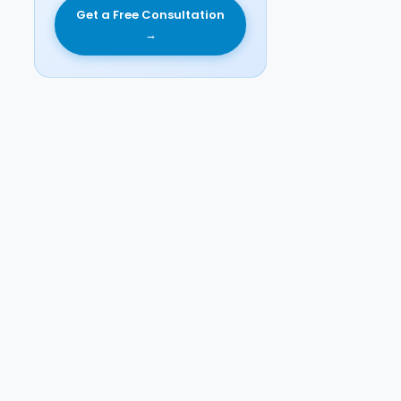
Get a Free Consultation
→