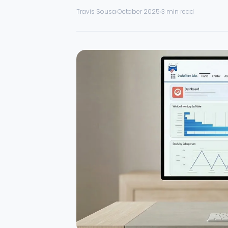
Travis Sousa
October 2025
3 min read