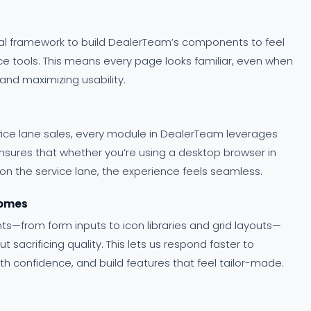
onal framework to build DealerTeam’s components to feel
e tools. This means every page looks familiar, even when
nd maximizing usability.
vice lane sales, every module in DealerTeam leverages
nsures that whether you’re using a desktop browser in
 on the service lane, the experience feels seamless.
comes
s—from form inputs to icon libraries and grid layouts—
sacrificing quality. This lets us respond faster to
h confidence, and build features that feel tailor-made.