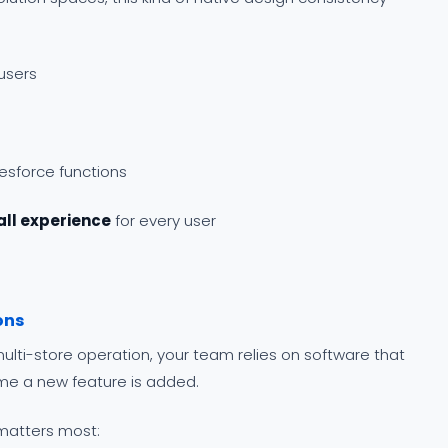
users
lesforce functions
all experience
for every user
ons
ulti-store operation, your team relies on software that
ime a new feature is added.
 matters most: