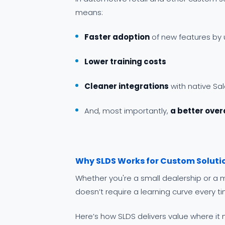
means:
Faster adoption
of new features by 
Lower training costs
Cleaner integrations
with native Sa
And, most importantly,
a better over
Why SLDS Works for Custom Soluti
Whether you're a small dealership or a m
doesn’t require a learning curve every t
Here’s how SLDS delivers value where it