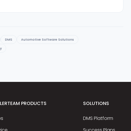
DMS
Automotive Software Solutions
cy
ALERTEAM PRODUCTS
SOLUTIONS
es
DMS Platform
vice
Success Plans