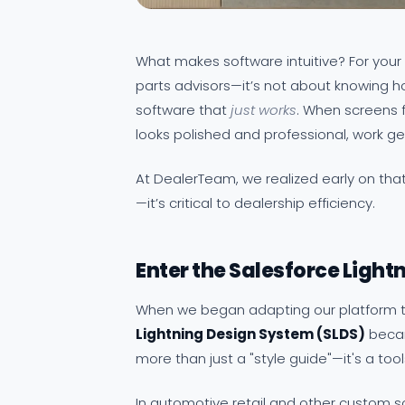
What makes software intuitive? For you
parts advisors—it’s not about knowing h
software that
just works
. When screens f
looks polished and professional, work g
At DealerTeam, we realized early on that 
—it’s critical to dealership efficiency.
Enter the Salesforce Light
When we began adapting our platform to
Lightning Design System (SLDS)
becam
more than just a "style guide"—it's a tool
In automotive retail and other custom so