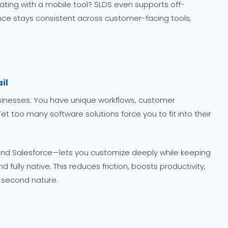
rating with a mobile tool? SLDS even supports off-
ence stays consistent across customer-facing tools,
il
usinesses. You have unique workflows, customer
t too many software solutions force you to fit into their
nd Salesforce—lets you customize deeply while keeping
 fully native. This reduces friction, boosts productivity,
e second nature.