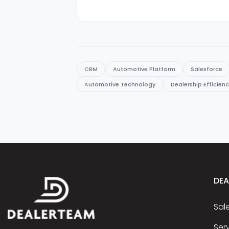
CRM
Automotive Platform
Salesforce
Automotive Technology
Dealership Efficien
DE
Sal
Ser