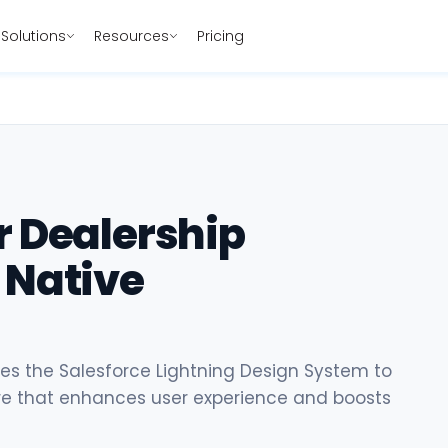
Solutions
Resources
Pricing
r Dealership
 Native
s the Salesforce Lightning Design System to
are that enhances user experience and boosts